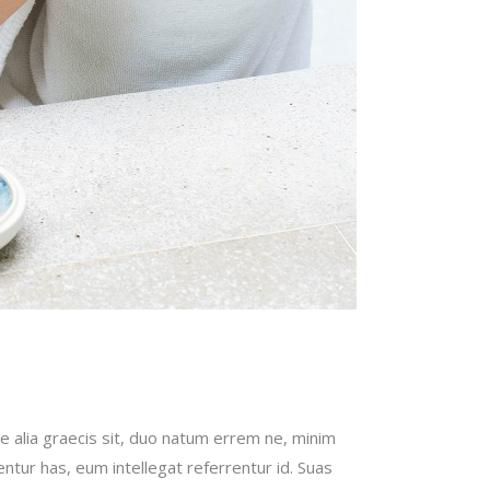
e alia graecis sit, duo natum errem ne, minim
bentur has, eum intellegat referrentur id. Suas