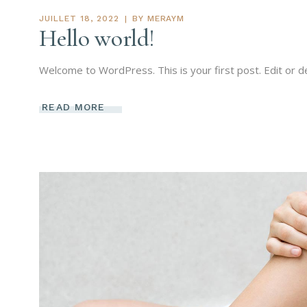
JUILLET 18, 2022
BY
MERAYM
Hello world!
Welcome to WordPress. This is your first post. Edit or del
READ MORE