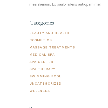
mea alienum. Ex paulo ridens antiopam mel.
Categories
BEAUTY AND HEALTH
COSMETICS
MASSAGE TREATMENTS
MEDICAL SPA
SPA CENTER
SPA THERAPY
SWIMMING POOL
UNCATEGORIZED
WELLNESS