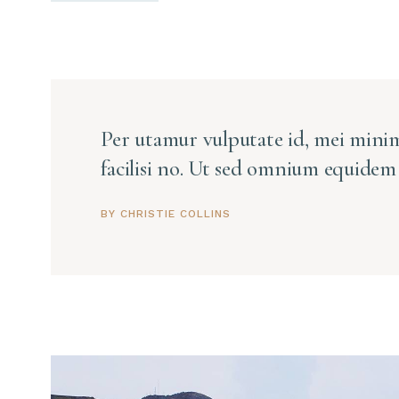
Per utamur vulputate id, mei minim
facilisi no. Ut sed omnium equidem 
BY CHRISTIE COLLINS