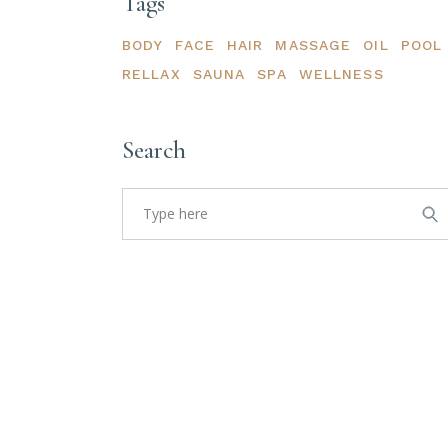
Tags
BODY
FACE
HAIR
MASSAGE
OIL
POOL
RELLAX
SAUNA
SPA
WELLNESS
Search