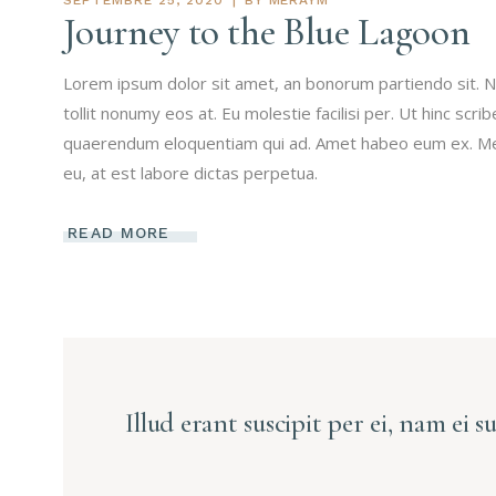
Journey to the Blue Lagoon
Lorem ipsum dolor sit amet, an bonorum partiendo sit. N
tollit nonumy eos at. Eu molestie facilisi per. Ut hinc scri
quaerendum eloquentiam qui ad. Amet habeo eum ex. Mei 
eu, at est labore dictas perpetua.
READ MORE
Illud erant suscipit per ei, nam ei s