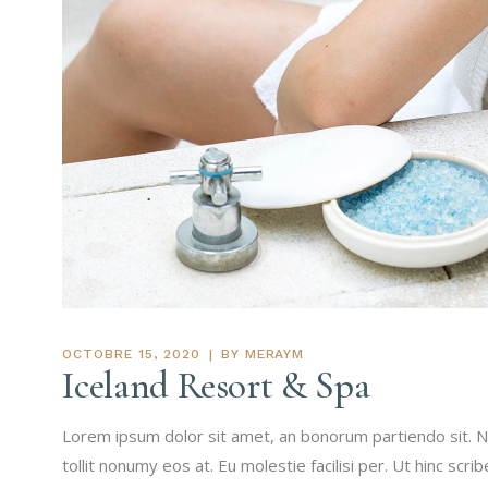
OCTOBRE 15, 2020
BY
MERAYM
Iceland Resort & Spa
Lorem ipsum dolor sit amet, an bonorum partiendo sit. N
tollit nonumy eos at. Eu molestie facilisi per. Ut hinc scri