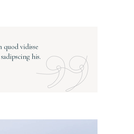
 quod vidisse
sadipscing his.