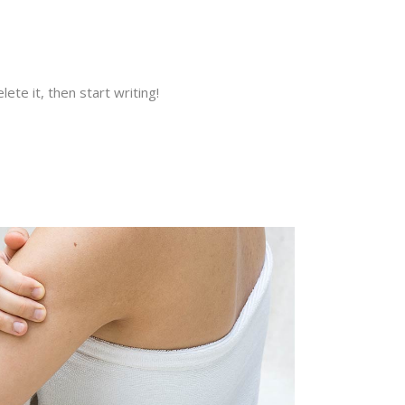
ete it, then start writing!