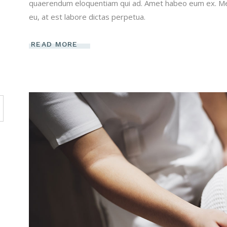
quaerendum eloquentiam qui ad. Amet habeo eum ex. Mei 
eu, at est labore dictas perpetua.
READ MORE