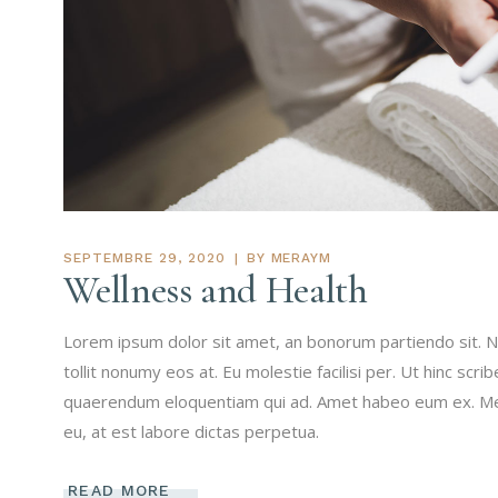
SEPTEMBRE 29, 2020
BY
MERAYM
Wellness and Health
Lorem ipsum dolor sit amet, an bonorum partiendo sit. N
tollit nonumy eos at. Eu molestie facilisi per. Ut hinc scri
quaerendum eloquentiam qui ad. Amet habeo eum ex. Mei 
eu, at est labore dictas perpetua.
READ MORE