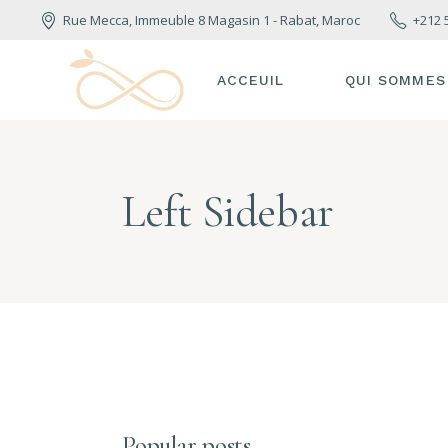
Rue Mecca, Immeuble 8 Magasin 1 - Rabat, Maroc
+212 
ACCEUIL
QUI SOMMES
Left Sidebar
Popular posts