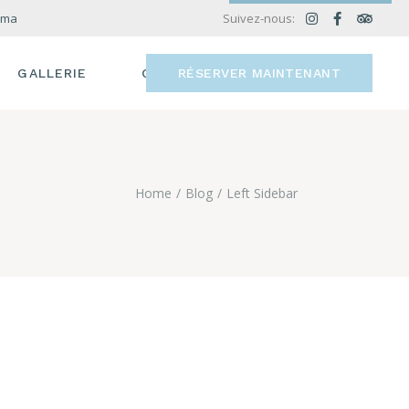
.ma
Suivez-nous:
GALLERIE
CONTACT
RÉSERVER MAINTENANT
Home
Blog
Left Sidebar