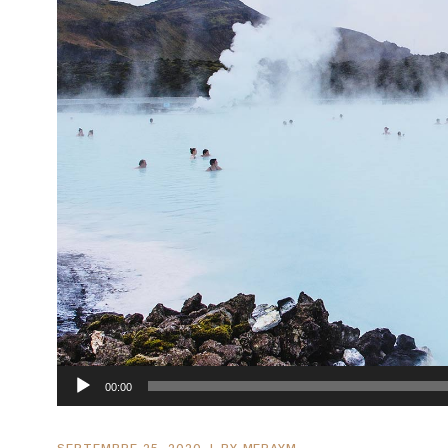
Lecteur
00:00
audio
SEPTEMBRE 25, 2020
BY
MERAYM