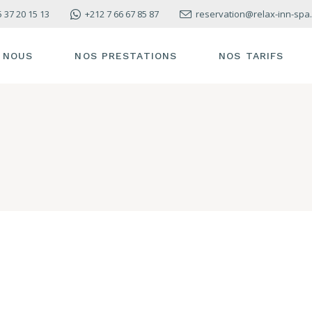
5 37 20 15 13
+212 7 66 67 85 87
reservation@relax-inn-spa
 NOUS
NOS PRESTATIONS
NOS TARIFS