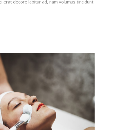
erat decore labitur ad, nam volumus tincidunt