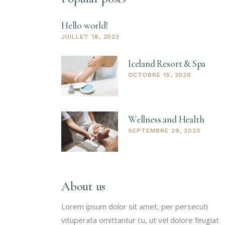
Hello world!
JUILLET 18, 2022
Iceland Resort & Spa
OCTOBRE 15, 2020
Wellness and Health
SEPTEMBRE 29, 2020
About us
Lorem ipsum dolor sit amet, per persecuti
vituperata omittantur cu, ut vel dolore feugiat