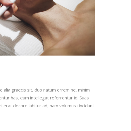
e alia graecis sit, duo natum errem ne, minim
bentur has, eum intellegat referrentur id. Suas
erat decore labitur ad, nam volumus tincidunt