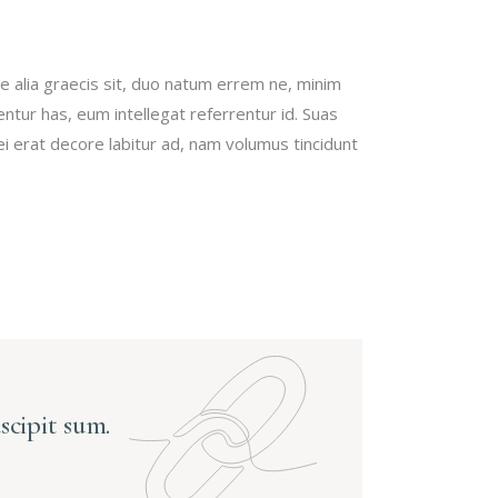
haut/bas
pour
augmenter
e alia graecis sit, duo natum errem ne, minim
ou
bentur has, eum intellegat referrentur id. Suas
diminuer
erat decore labitur ad, nam volumus tincidunt
le
volume.
uscipit sum.